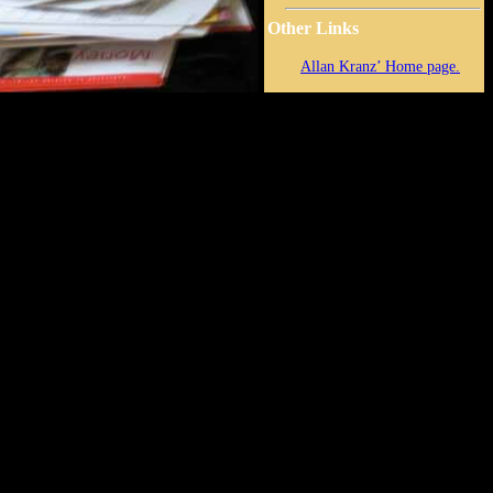
Other Links
Allan Kranz’ Home page.