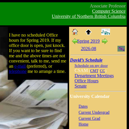
Associate Professor
Computer Science
University of Northern British Columbia
I have no scheduled Office
hours for Spring 2019. If my
Spring 2019
office door is open, just knock.
2026-08
If you want to be sure to find
me and the above times are not
David’s Schedule
convenient, talk to me, send me
Schedule on my door
an
e-mail
(preferred), or
CSAM
(
CMT
,
CC
)
telephone
me to arrange a time.
Department Meetings
Office Hours
Senate
University Calendar
Dates
Current Undergrad
Current Grad
Home