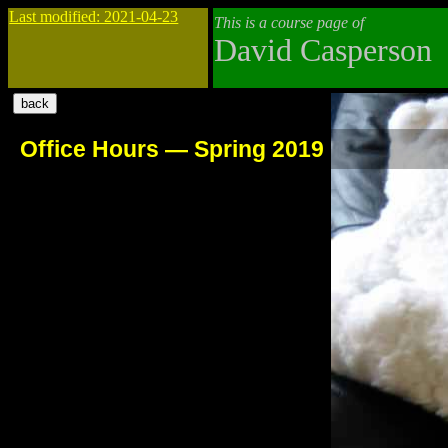
Last modified: 2021-04-23
This is a course page of
David Casperson
Office Hours — Spring 2019