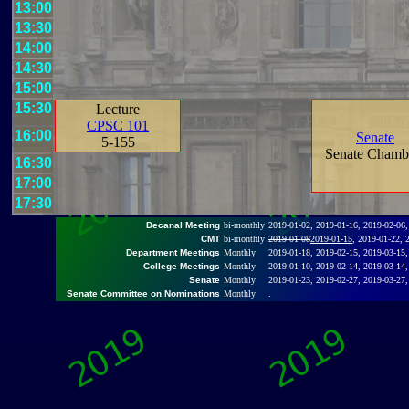
13:00
13:30
14:00
14:30
15:00
15:30
Lecture
CPSC 101
16:00
Senate
5-155
Senate Chamb
16:30
17:00
17:30
Decanal Meeting
bi-monthly
2019-01-02, 2019-01-16, 2019-02-06,
CMT
bi-monthly
2019-01-08
2019-01-15
, 2019-01-22, 
Department Meetings
Monthly
2019-01-18, 2019-02-15, 2019-03-15,
College Meetings
Monthly
2019-01-10, 2019-02-14, 2019-03-14,
Senate
Monthly
2019-01-23, 2019-02-27, 2019-03-27,
Senate Committee on Nominations
Monthly
.