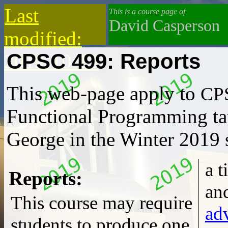
Last
This is a course page of
David Casperson
modified:
CPSC 499: Reports
2019-10-13
This web-page apply to
CP
Functional Programming
ta
George in the Winter 2019 
a title-page, date, author
Reports:
This course may require
ad
students to produce one