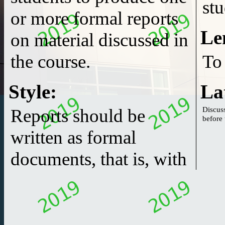
stu
or more formal reports
Le
on material discussed in
the course.
To
Style
:
La
Discuss
Reports should be
written as formal
documents, that is, with