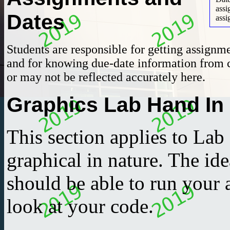
ass
Dates
assi
Students are responsible for getting assignm
and for knowing due-date information from 
or may not be reflected accurately here.
Graphics Lab Hand In
This section applies to Lab
graphical in nature. The ide
should be able to run your
look at your code.