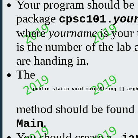
Your program should be 
package
cpsc101.
you
where
yourname
is your 
is the number of the lab
are handing in.
The
      public static void main(String [] argh
method should be found i
.
Main
You should create a