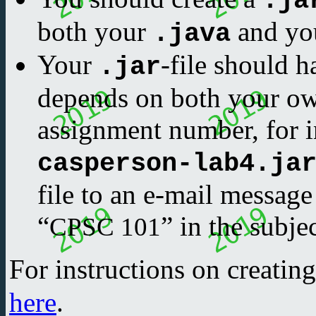
.ja
both your
and yo
.java
Your
-file should h
.jar
depends on both your o
assignment number, for i
casperson-lab4.ja
file to an e-mail message
“
” in the subjec
CPSC 101
For instructions on creatin
here
.