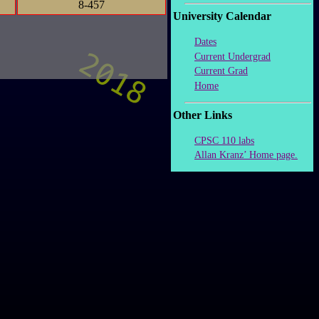
8-457
University Calendar
Dates
Current Undergrad
Current Grad
Home
Other Links
CPSC 110 labs
Allan Kranz’ Home page.