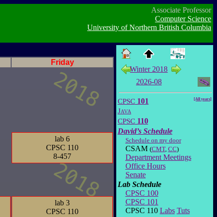
Associate Professor
Computer Science
University of Northern British Columbia
Friday
Winter 2018
2026-08
CPSC
101
[All years]
Java
CPSC
110
David’s Schedule
lab 6
Schedule on my door
CPSC 110
CSAM
(
CMT
,
CC
)
8-457
Department Meetings
Office Hours
Senate
Lab Schedule
CPSC 100
CPSC 101
lab 3
CPSC 110
Labs
Tuts
CPSC 110