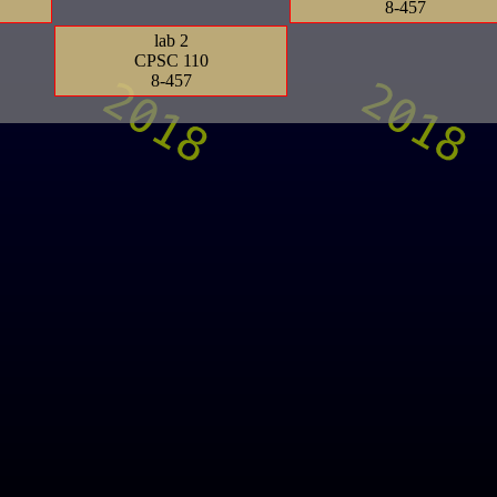
8-457
lab 2
CPSC 110
8-457