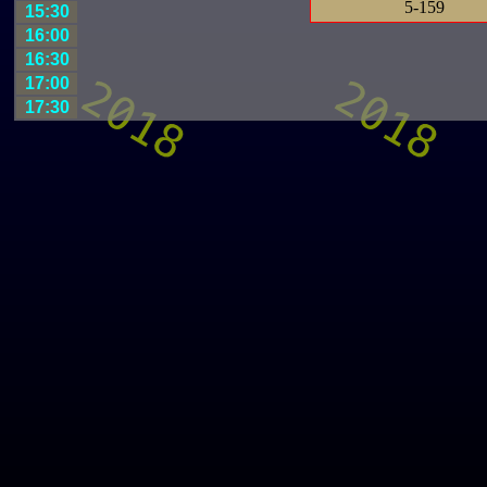
5-159
15:30
16:00
16:30
17:00
17:30