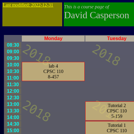
Last modified: 2022-12-31
This is a course page of
David Casperson
Monday
Tuesday
08:30
09:00
09:30
10:00
lab 4
10:30
CPSC 110
8-457
11:00
11:30
12:00
12:30
13:00
Tutorial 2
13:30
CPSC 110
5-159
14:00
14:30
Tutorial 1
15:00
CPSC 110