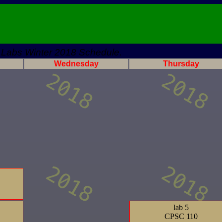
Labs Winter 2018 Schedule.
Wednesday
Thursday
lab 5
CPSC 110