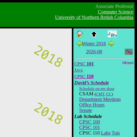
Associate Professor
Computer Science
University of Northern British Columbia
Winter 2018
2026-08
CPSC
101
[All years]
Java
CPSC
110
David’s Schedule
Schedule on my door
CSAM
(
CMT
,
CC
)
Department Meetings
Office Hours
Senate
Lab Schedule
CPSC 100
CPSC 101
CPSC 110
Labs
Tuts