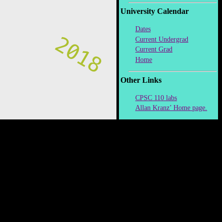
University Calendar
Dates
Current Undergrad
Current Grad
Home
Other Links
CPSC 110 labs
Allan Kranz’ Home page.