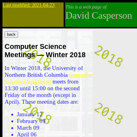
Last modified: 2021-04-23
This is a web page of
David Casperson
Computer Science
Meetings — Winter 2018
In Winter 2018, the University of
Northern British Columbia
Computer
Science Department
meets from
13:30 until 15:00 on the second
Friday of the month (except in
April). These meeting dates are:
January 12
February 09
March 09
April 06