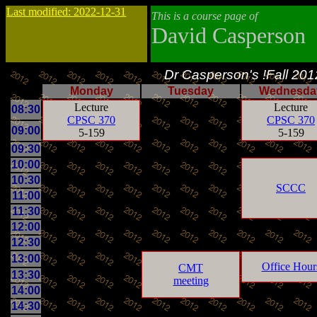
Last modified: 2022-12-31
This is a course page of
David Casperson
Dr Casperson's !Fall 20
Monday
Tuesday
Wednesda
Lecture
Lecture
08:30
CPSC 370
CPSC 370
09:00
5-159
5-159
09:30
10:00
10:30
SCCC
11:00
11:30
12:00
12:30
13:00
Office Hour
CMT
13:30
meeting
14:00
14:30