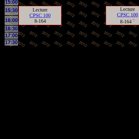
15:00
Lecture
Lecture
15:30
CPSC 100
CPSC 100
16:00
†
8-164
8-164
16:30
17:00
17:30