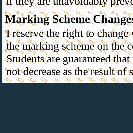
if they are unavoidably prev
Marking Scheme Change
I reserve the right to change
the marking scheme on the co
Students are guaranteed that t
not decrease as the result of