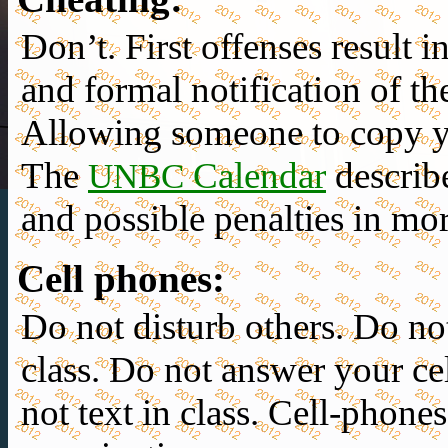
Don’t.
First offenses result i
and
formal notification
of th
Allowing someone to copy yo
The
Calendar
describ
UNBC
and possible penalties in mor
Cell phones
:
Do not disturb others. Do no
class. Do not answer your ce
not text in class. Cell-phone