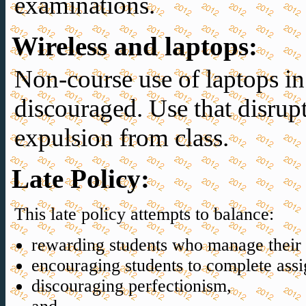
examinations.
Wireless and laptops
:
Non-course use of laptops in 
discouraged. Use that disrup
expulsion from class.
Late Policy
:
This late policy attempts to balance:
rewarding students who manage their t
encouraging students to complete ass
discouraging perfectionism,