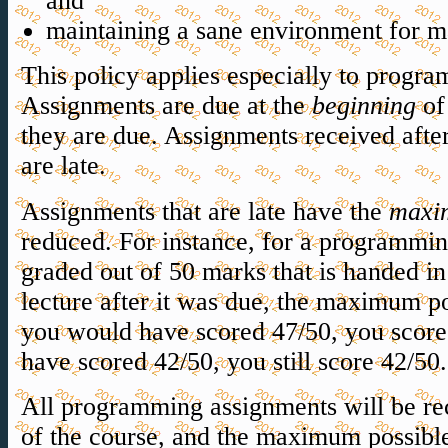
and
maintaining a sane environment for m
This policy applies especially to prog
Assignments are due at the
beginning
of 
they are due. Assignments received after
are late.
Assignments that are late have the
maxi
reduced. For instance, for a programmin
graded out of 50 marks that is handed in
lecture after it was due, the maximum po
you would have scored 47/50, you score
have scored 42/50, you still score 42/50.
All programming assignments will be rec
of the course, and the maximum possibl