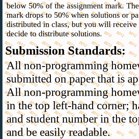
below 50% of the assignment mark. Th
mark drops to 50% when solutions or part
distributed in class, but you will receiv
decide to distribute solutions.
Submission Standards
:
All non-programming home
submitted on paper that is 
All non-programming homew
in the top left-hand corner;
and student number in the to
and be easily readable.