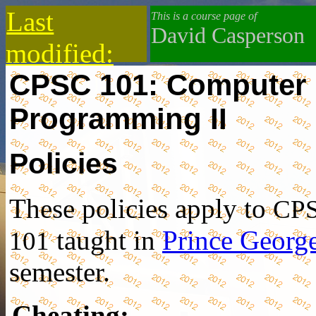
Last
This is a course page of
David Casperson
modified:
CPSC 101: Computer
2019-10-13
Programming II
Policies
These policies apply to
CP
taught in
Prince Georg
101
semester.
Cheating
: