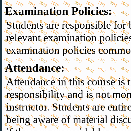
Examination Policies
:
Students are responsible for 
relevant examination policie
examination policies common
Attendance
:
Attendance in this course is t
responsibility and is not mon
instructor. Students are entir
being aware of material discu