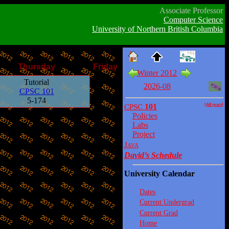
Associate Professor
Computer Science
University of Northern British Columbia
Thursday
Friday
Winter 2012
Tutorial
2026-08
CPSC 101
5-174
CPSC
101
[All years]
Policies
Labs
Project
Java
David’s Schedule
University Calendar
Dates
Current Undergrad
Current Grad
Home