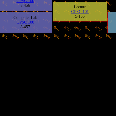
CPSC 100
8-456
Lecture
CPSC 101
5-155
Computer Lab
CPSC 100
8-457