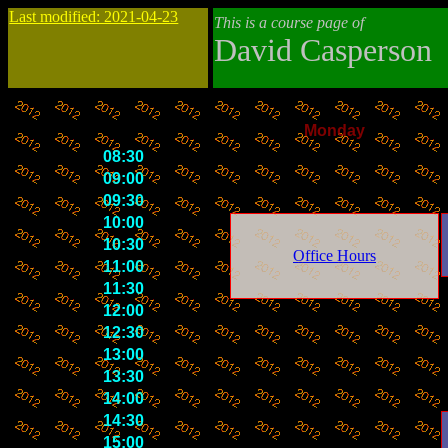
Last modified: 2021-04-23
This is a course page of
David Casperson
Monday
08:30
09:00
09:30
10:00
10:30
Office Hours
11:00
11:30
12:00
12:30
13:00
13:30
14:00
14:30
15:00