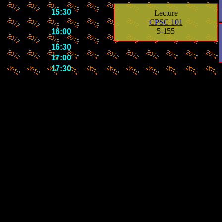
15:30
Lecture
CPSC 101
5-155
16:00
16:30
17:00
17:30