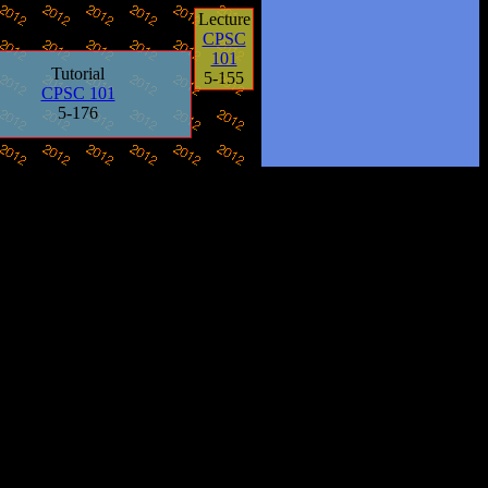
Lecture
CPSC
101
Tutorial
5-155
CPSC 101
5-176