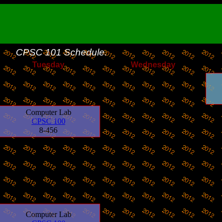
CPSC 101
Schedule.
Tuesday
Wednesday
Computer Lab
CPSC 100
8-456
Computer Lab