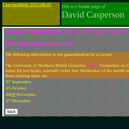
Last modified: 2022-08-01
This is a Senate page of
David Casperson
Senate Committee for Curriculum and 
Meeting Dates (Fall 2011)
The following information is not guaranteed to be accurate.
The University of Northern British Columbia
Senate
Committee on C
meets for two hours, normally every first Wednesday of the month in
these meeting dates are:
07 September,
05 October,
02
09
November,
07 December.