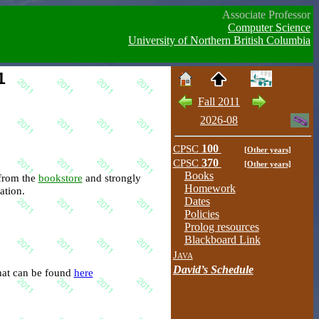
Associate Professor
Computer Science
University of Northern British Columbia
1
Fall 2011
2026-08
CPSC
100
[Other years]
CPSC
370
[Other years]
Books
is available from the
bookstore
and strongly
Homework
ation.
Dates
Policies
Prolog resources
Blackboard Link
Java
David’s Schedule
-site for this course that can be found
here