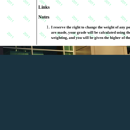
Links
Notes
I reserve the right to change the weight of any portion of this marking schem
are made, your grade will be calculated using the original weighting and the new
weighting, and you will be given the higher of th