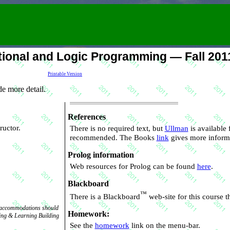
ional and Logic Programming — Fall 201
Printable Version
e more detail.
References
tructor.
There is no required text, but
Ullman
recommended. The Books
link
gives more inform
Prolog information
Web resources for Prolog can be found
here
.
Blackboard
™
There is a Blackboard
web
ic accommodations should
Homework:
See the
homework
link on the menu-bar.