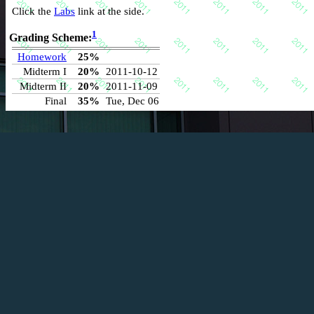
Click the
Labs
link at the side.
1
Grading Scheme:
Homework
25%
Midterm I
20%
2011-10-12
Midterm II
20%
2011-11-09
Final
35%
Tue, Dec 06