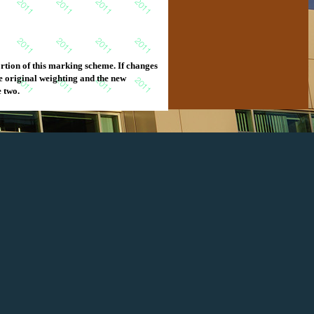
e. If changes
e two.