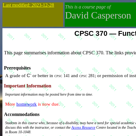
Last modified: 2023-12-28
This is a course page of
David Casperson
CPSC 370 — Funct
This page summarises information about CPSC 370. The links provid
Prerequisites
-
A grade of
C
or better in
and
; or permission of ins
cpsc 141
cpsc 281
Important Information
Important information may be posted here from time to time.
More
homework
is now due.
Accommodations
Students in this course who, because of a disability, may have a need for special academ
discuss this with the instructor, or contact the
Access Resource
Centre located in the Teaching & Learning Building
in Room 10-1048.