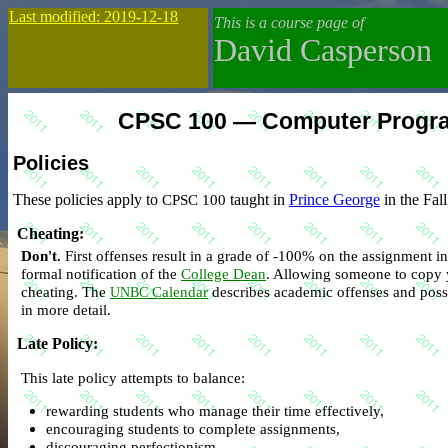
Last modified: 2019-12-18
This is a course page of
David Casperson
CPSC 100 — Computer Program
Policies
These policies apply to
CPSC 100
taught in
Prince George
in the Fal
Cheating
:
Don't.
First offenses result in a grade of -100% on the assignment i
formal notification of the
College Dean
. Allowing someone to copy 
cheating. The
Calendar
describes academic offenses and possi
UNBC
in more detail.
Late Policy
:
This late policy attempts to balance:
rewarding students who manage their time effectively,
encouraging students to complete assignments,
discouraging perfectionism,