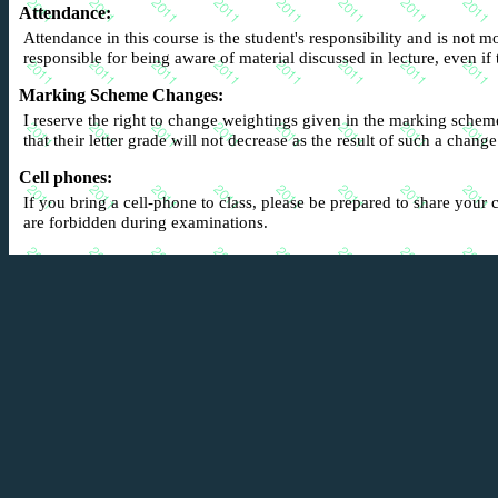
Attendance
:
Attendance in this course is the student's responsibility and is not mo
responsible for being aware of material discussed in lecture, even i
Marking Scheme Changes
:
I reserve the right to change weightings given in the marking schem
that their letter grade will not decrease as the result of such a change
Cell phones:
If you bring a cell-phone to class, please be prepared to share your c
are forbidden during examinations.