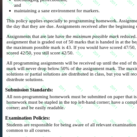
and
maintaining a sane environment for markers.
This policy applies especially to programming homework. Assignme
the day that they are due. Assignments received after the beginning of
Assignments that are late have the
maximum possible mark
reduced.
assignment that is graded out of 50 marks that is handed in at the beg
the maximum possible mark is 43. If you would have scored 47/50, 
scored 42/50, you still score 42/50.
All programming assignments will be received up until the end of 
mark will never drop below 50% of the assignment mark. The max
solutions or partial solutions are distributed in class, but you will r
distribute solutions.
Submission Standards
:
All non-programming homework must be submitted on paper that i
homework must be stapled in the top left-hand corner; have a compl
corner; and be easily readable.
Examination Policies
:
Students are responsible for being aware of all relevant examination
common to all courses.