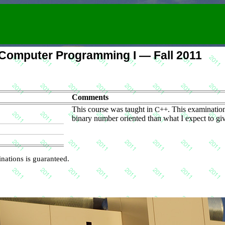
omputer Programming I — Fall 2011
Comments
This course was taught in
C++
. This examinatio
binary number oriented than what I expect to giv
nations is guaranteed.