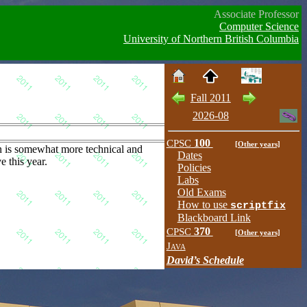
Associate Professor
Computer Science
University of Northern British Columbia
Fall 2011
2026-08
CPSC
100
[Other years]
n is somewhat more technical and
Dates
e this year.
Policies
Labs
Old Exams
How to use
scriptfix
Blackboard Link
CPSC
370
[Other years]
Java
David’s Schedule