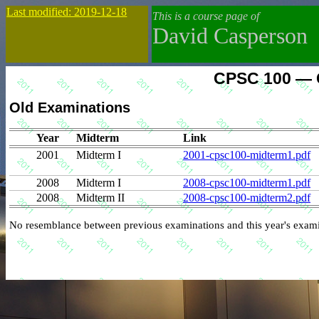
Last modified: 2019-12-18
This is a course page of
David Casperson
CPSC 100 — C
Old Examinations
Year
Midterm
Link
2001
Midterm I
2001-cpsc100-midterm1.pdf
2008
Midterm I
2008-cpsc100-midterm1.pdf
2008
Midterm II
2008-cpsc100-midterm2.pdf
No resemblance between previous examinations and this year's exami