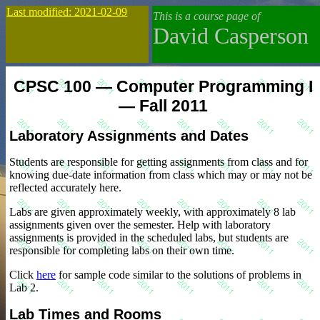
Last modified: 2021-02-09
This is a course page of
David Casperson
CPSC 100 — Computer Programming I
— Fall 2011
Laboratory Assignments and Dates
Students are responsible for getting assignments from class and for
knowing due-date information from class which may or may not be
reflected accurately here.
Labs are given approximately weekly, with approximately 8 lab
assignments given over the semester. Help with laboratory
assignments is provided in the scheduled labs, but students are
responsible for completing labs on their own time.
Click
here
for sample code similar to the solutions of problems in
Lab 2.
Lab Times and Rooms