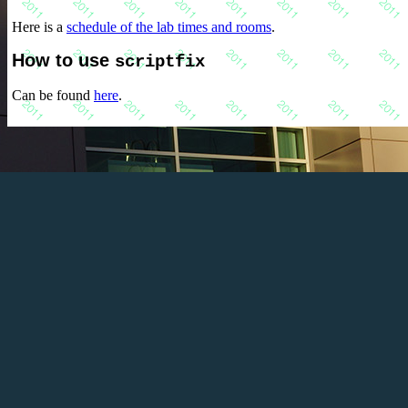
Here is a
schedule of the lab times and rooms
.
How to use
scriptfix
Can be found
here
.