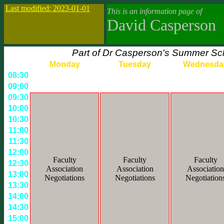
Last modified: 2023-01-01
This is an information page of
David Casperson
Part of Dr Casperson's Summer Sch
Monday
Tuesday
Wednesda
08:30
09:00
09:30
10:00
10:30
11:00
11:30
12:00
Faculty
Faculty
Faculty
12:30
Association
Association
Association
13:00
Negotiations
Negotiations
Negotiation
13:30
14:00
14:30
15:00