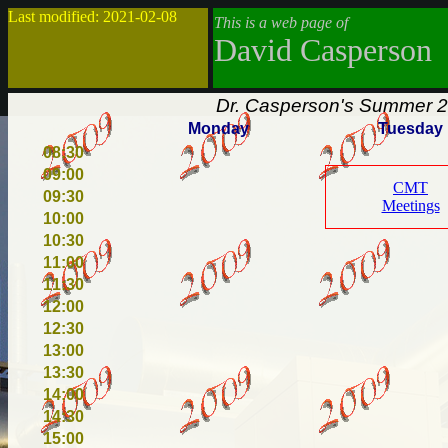
Last modified: 2021-02-08
This is a web page of
David Casperson
Dr. Casperson's Summer 2
Monday
Tuesday
08:30
09:00
CMT
09:30
Meetings
10:00
10:30
11:00
11:30
12:00
12:30
13:00
13:30
14:00
14:30
15:00