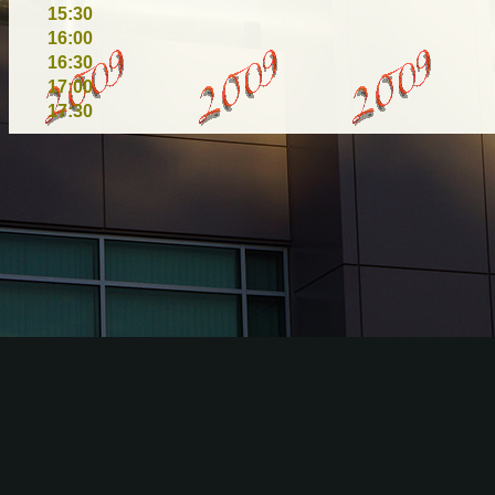
15:30
16:00
16:30
17:00
17:30