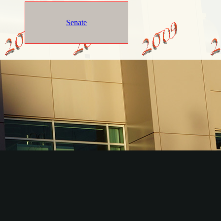
Senate