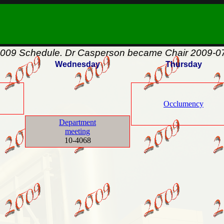
009 Schedule. Dr Casperson became Chair 2009-07
Wednesday
Thursday
Occlumency
Department
meeting
10-4068