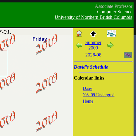
Associate Professor
Computer Science
University of Northern British Columbia
-01.
Friday
Summer
2009
2026-08
David’s Schedule
Calendar links
Dates
’08–09 Undergrad
Home