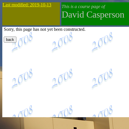
Last modified: 2019-10-13
This is a course page of
David Casperson
Sorry, this page has not yet been constructed.