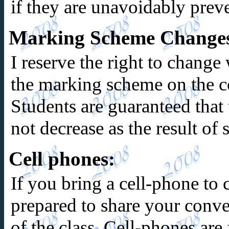
if they are unavoidably prev
Marking Scheme Change
I reserve the right to change
the marking scheme on the co
Students are guaranteed that t
not decrease as the result of
Cell phones:
If you bring a cell-phone to c
prepared to share your conver
of the class. Cell-phones are