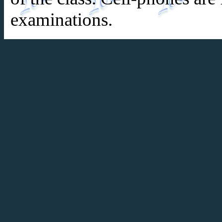
examinations.