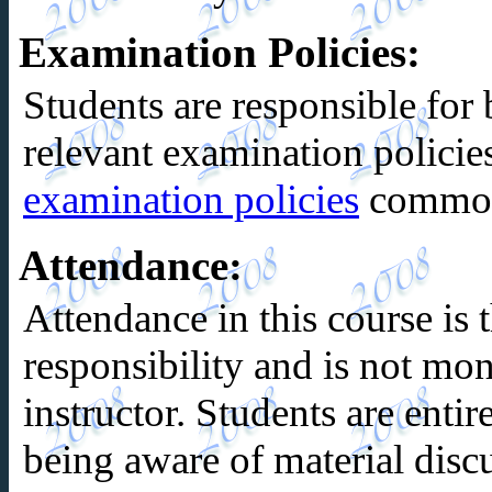
Examination Policies
:
Students are responsible for 
relevant examination policies
examination policies
common 
Attendance
:
Attendance in this course is t
responsibility and is not mon
instructor. Students are entir
being aware of material discu