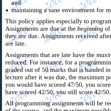
and
maintaining a sane environment for m
This policy applies especially to prog
Assignments are due at the
beginning
of 
they are due. Assignments received after
are late.
Assignments that are late have the
maxi
reduced. For instance, for a programmin
graded out of 50 marks that is handed in
lecture after it was due, the maximum po
you would have scored 47/50, you score
have scored 42/50, you still score 42/50.
All programming assignments will be rec
of the course, and the maximum possibl