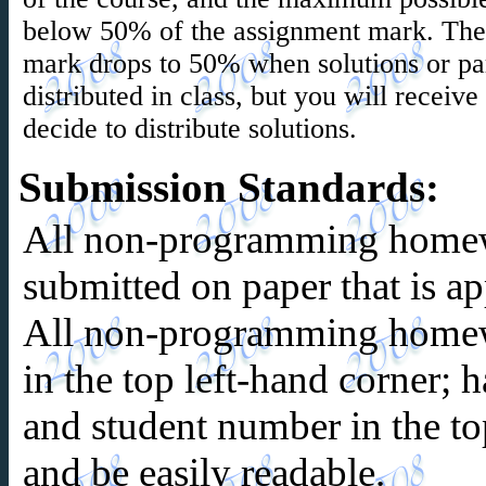
below 50% of the assignment mark. Th
mark drops to 50% when solutions or part
distributed in class, but you will receiv
decide to distribute solutions.
Submission Standards
:
All non-programming home
submitted on paper that is 
All non-programming homew
in the top left-hand corner;
and student number in the to
and be easily readable.