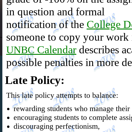
in question and formal
notification of the
College D
someone to copy your work i
Calendar
describes ac
UNBC
possible penalties in more det
Late Policy
:
This late policy attempts to balance:
rewarding students who manage their t
encouraging students to complete ass
discouraging perfectionism,