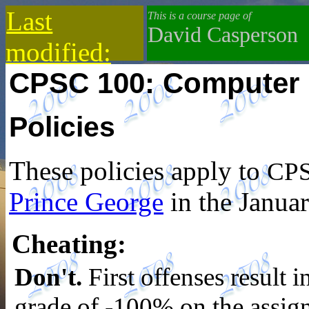
Last
This is a course page of
David Casperson
modified:
CPSC 100: Computer 
2019-10-13
Policies
These policies apply to
CPS
Prince George
in the Janua
Cheating
:
Don't.
First offenses result i
grade of -100% on the assi