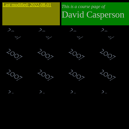
Last modified: 2022-08-01
This is a course page of
David Casperson