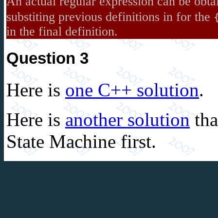
An actual regular expression can be obta
substiting previous definitions in for the
in the final definition.
Question 3
Here is
one C++ solution
.
Here is
another solution
tha
State Machine first.