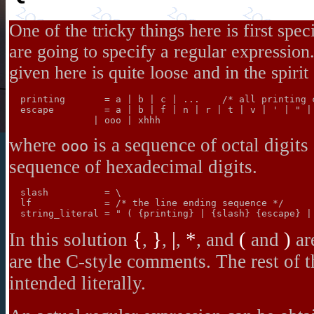
One of the tricky things here is first spe
are going to specify a regular expressio
given here is quite loose and in the spirit
  printing       = a | b | c | ...    /* all printing c
  escape         = a | b | f | n | r | t | v | ' | " | 
where
is a sequence of octal digits
ooo
sequence of hexadecimal digits.
  slash          = \

  lf             = /* the line ending sequence */

{
}
|
*
(
)
In this solution
,
,
,
, and
and
ar
are the C-style comments. The rest of t
intended literally.