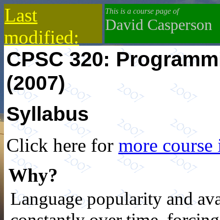
Last
This is a course page of
David Casperson
modified:
CPSC 320: Programm
2019-10-13
(2007)
Syllabus
Click here for
more course 
Why?
Language popularity and ava
constantly over time, forci