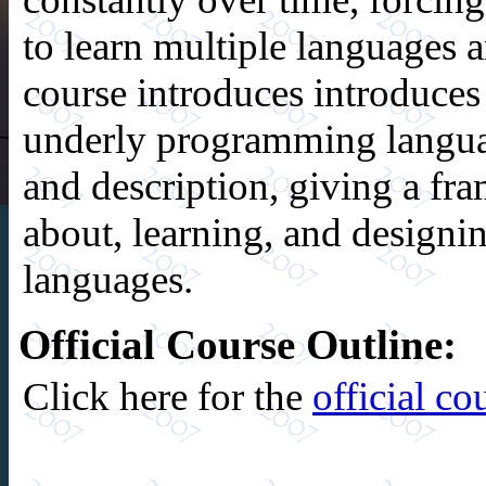
to learn multiple languages 
course introduces introduces 
underly programming langua
and description, giving a fr
about, learning, and design
languages.
Official Course Outline:
Click here for the
official co