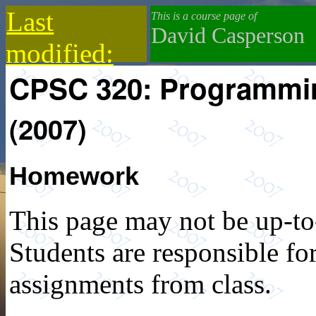
Last
This is a course page of
David Casperson
modified:
CPSC 320: Programmi
2021-01-23
(2007)
Homework
This page may not be up-to
Students are responsible for
assignments from class.