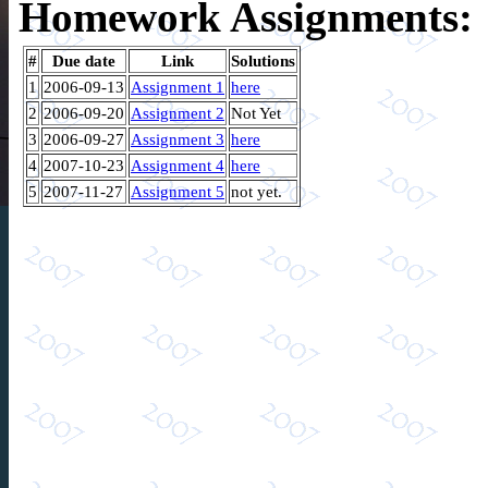
Homework Assignments:
#
Due date
Link
Solutions
1
2006-09-13
Assignment 1
here
2
2006-09-20
Assignment 2
Not Yet
3
2006-09-27
Assignment 3
here
4
2007-10-23
Assignment 4
here
5
2007-11-27
Assignment 5
not yet.