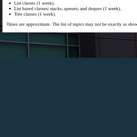
List classes (1 week).
List based classes: stacks, queues, and deques (1 week).
Tree classes (1 week).
Times are approximate. The list of topics may not be exactly as sh