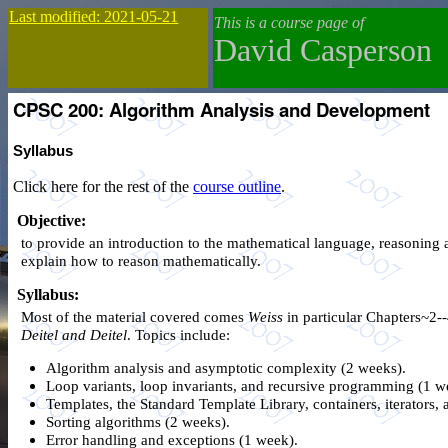
Last modified: 2021-05-21
This is a course page of
David Casperson
CPSC 200: Algorithm Analysis and Development
Syllabus
Click here for the rest of the
course outline
.
Objective:
to provide an introduction to the mathematical language, reasoning a
explain how to reason mathematically.
Syllabus:
Most of the material covered comes
Weiss
in particular Chapters~2--
Deitel and Deitel
. Topics include:
Algorithm analysis and asymptotic complexity (2 weeks).
Loop variants, loop invariants, and recursive programming (1 w
Templates, the Standard Template Library, containers, iterators
Sorting algorithms (2 weeks).
Error handling and exceptions (1 week).