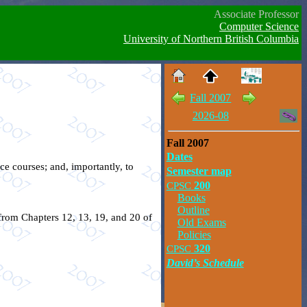
Associate Professor
Computer Science
University of Northern British Columbia
Fall 2007
2026-08
Fall 2007
Dates
ce courses; and, importantly, to
Semester map
CPSC
200
Books
Outline
 from Chapters 12, 13, 19, and 20 of
Old Exams
Policies
CPSC
320
David’s Schedule