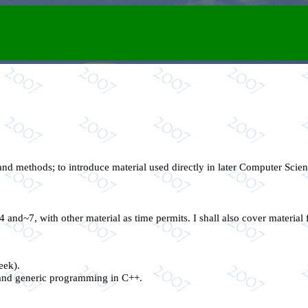
nd methods; to introduce material used directly in later Computer Scien
4 and~7, with other material as time permits. I shall also cover material
eek).
, and generic programming in C++.