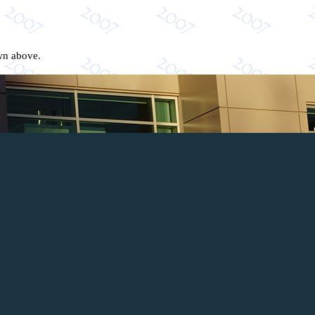
own above.