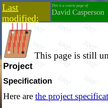
Last
This is a course page of
David Casperson
modified:
2019-10-13
This page is still u
Project
Specification
Here are
the project specifica