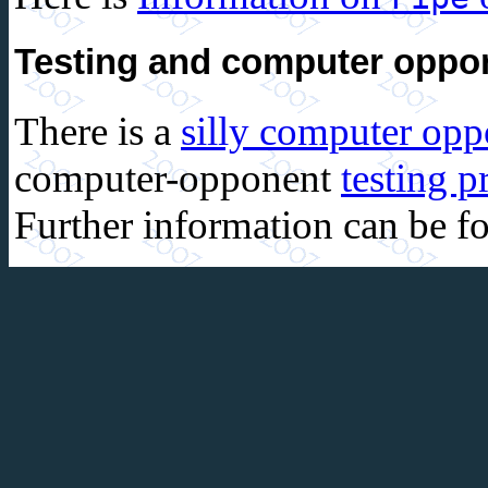
Testing and computer oppo
There is a
silly computer op
computer-opponent
testing 
Further information can be 