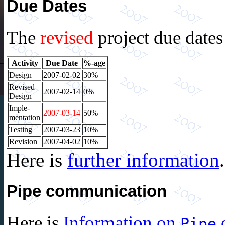
Due Dates
The
revised
project due dates
Activity
Due Date
%-age
Design
2007-02-02
30%
Revised
2007-02-14
0%
Design
Imple-
2007-03-14
50%
mentation
Testing
2007-03-23
10%
Revision
2007-04-02
10%
Here is
further information
.
Pipe communication
Here is
Information on
o
Pipe