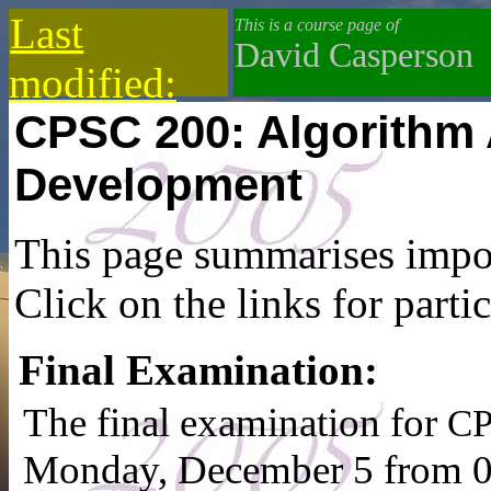
Last
This is a course page of
David Casperson
modified:
CPSC 200: Algorithm 
2019-10-13
Development
This page summarises impor
Click on the links for partic
Final Examination:
The final examination for
CP
Monday, December 5 from 0