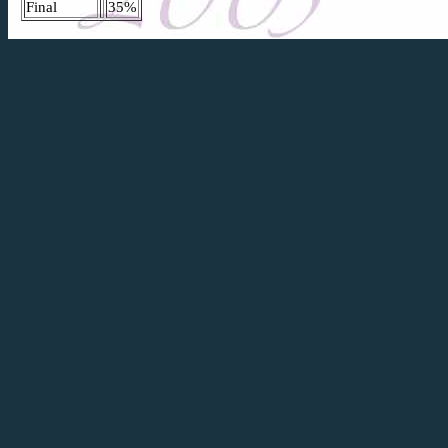
Final
35%