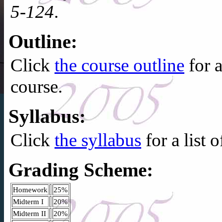
5-124
.
Outline:
Click
the course outline
for 
course.
Syllabus:
Click
the syllabus
for a list 
Grading Scheme:
Homework
25%
Midterm I
20%
Midterm II
20%