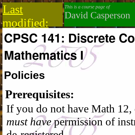
Last
This is a course page of
David Casperson
modified:
CPSC 141: Discrete C
2019-10-13
Mathematics I
Policies
Prerequisites:
If you do not have Math 12,
must have
permission of inst
de-registered.