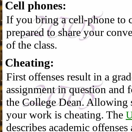
Cell phones:
If you bring a cell-phone to c
prepared to share your conver
of the class.
Cheating:
First offenses result in a gr
assignment in question and f
the College Dean. Allowing
your work is cheating. The
describes academic offenses 