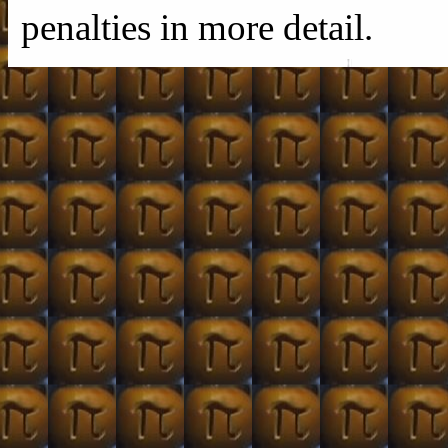
penalties in more detail.