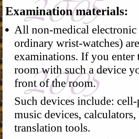
Examination materials:
All non-medical electronic 
ordinary wrist-watches) ar
examinations. If you enter
room with such a device you
front of the room.
Such devices include: cell-
music devices, calculators,
translation tools.