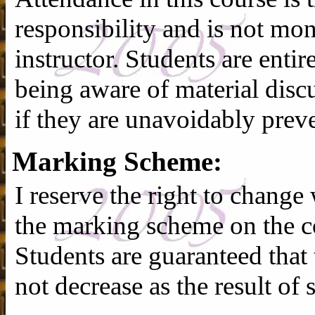
responsibility and is not mon
instructor. Students are entir
being aware of material discu
if they are unavoidably prev
Marking Scheme:
I reserve the right to change
the marking scheme on the co
Students are guaranteed that t
not decrease as the result of