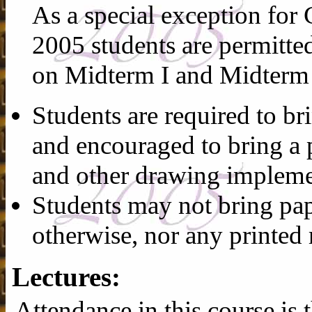
As a special exception for
2005 students are permitted
on Midterm I and Midterm 
Students are required to br
and encouraged to bring a pe
and other drawing impleme
Students may not bring pap
otherwise, nor any printed 
Lectures:
Attendance in this course is t