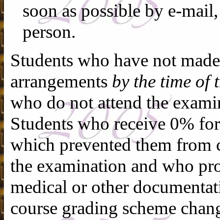
soon as possible by e-mail,
person.
Students who have not made 
arrangements
by the time of
who do not attend the exami
Students who receive 0% fo
which prevented them from c
the examination and who pr
medical or other documenta
course grading scheme chang