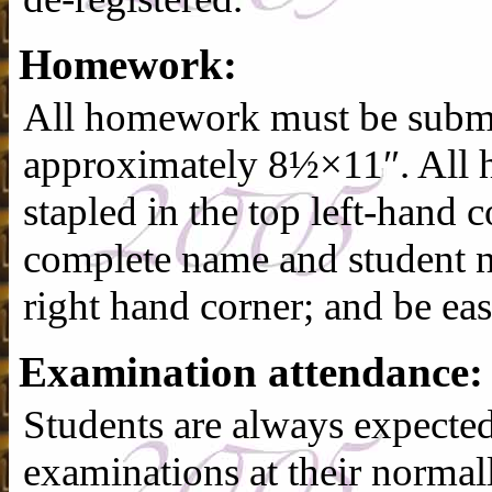
Homework:
All homework must be submit
approximately 8½×11″. All
stapled in the top left-hand c
complete name and student n
right hand corner; and be eas
Examination attendance:
Students are always expected
examinations at their normal