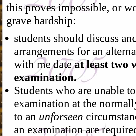
this proves impossible, or w
grave hardship:
students should discuss and
arrangements for an altern
with me date
at least two 
examination.
Students who are unable to
examination at the normall
to an
unforseen
circumstanc
an examination are require