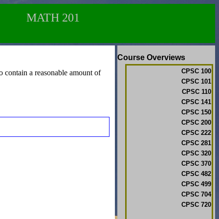
MATH 201
Course Overviews
CPSC 100
lso contain a reasonable amount of
CPSC 101
CPSC 110
CPSC 141
CPSC 150
CPSC 200
CPSC 222
CPSC 281
CPSC 320
CPSC 370
CPSC 482
CPSC 499
CPSC 704
CPSC 720