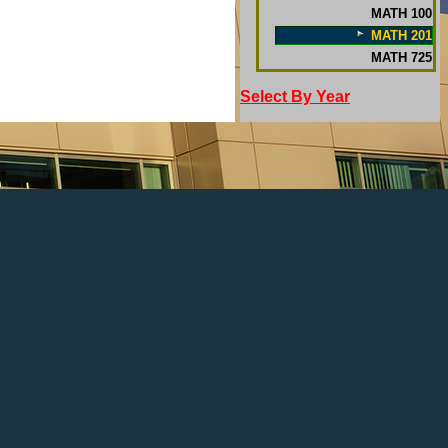
MATH 100
MATH 201
MATH 725
Select By Year