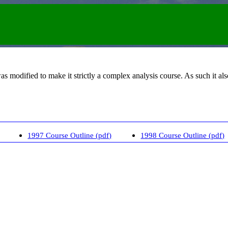
was modified to make it strictly a complex analysis course. As such it a
1997 Course Outline (pdf)
1998 Course Outline (pdf)