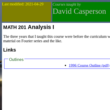
Last modified: 2021-04-29
Courses taught by
David Casperson
Analysis I
MATH
201
The three years that I taught this course were before the curriculum 
material on Fourier series and the like.
Links
Outlines
1996 Course Outline (pdf)