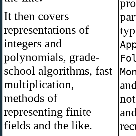
pro
It then covers
partic
representations of
typ
integers and
Ap
polynomials, grade-
Fo
school algorithms, fast
Mo
multiplication,
an
methods of
not
representing finite
an
fields and the like.
rec