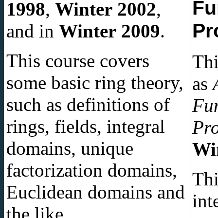
Fu
1998
,
Winter 2002
,
Pr
and in
Winter 2009
.
This course covers
Thi
some basic ring theory,
as
such as definitions of
Fun
rings, fields, integral
Pr
domains, unique
Wi
factorization domains,
Thi
Euclidean domains and
int
the like.