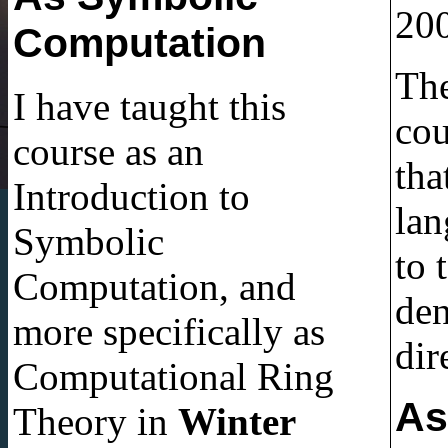
200
Computation
The
I have taught this
cou
course as an
tha
Introduction to
lang
Symbolic
to 
Computation, and
den
more specifically as
dir
Computational Ring
As
Theory in
Winter