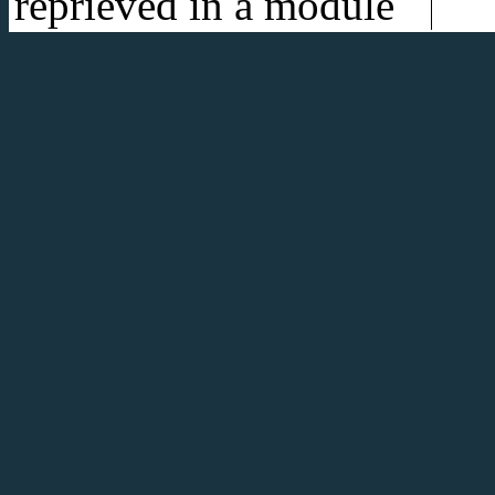
reprieved in a module