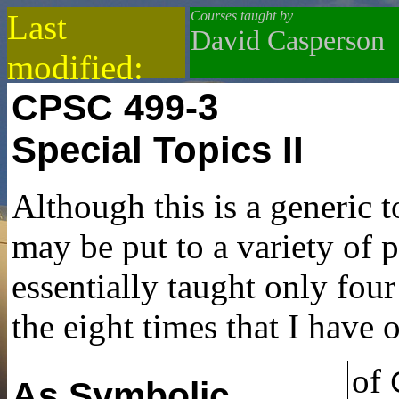
Last
Courses taught by
David Casperson
modified:
-3
CPSC
499
2021-02-15
Special Topics II
Although this is a generic t
may be put to a variety of 
essentially taught only four 
the eight times that I have o
of
As Symbolic