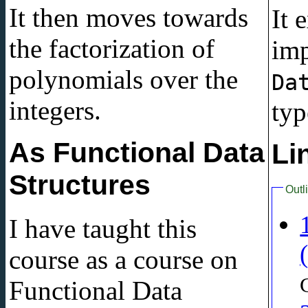
It then moves towards
It 
the factorization of
imp
polynomials over the
Da
integers.
typ
As Functional Data
Li
Structures
Outl
I have taught this
course as a course on
Functional Data