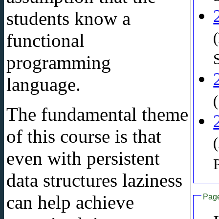
students know a
functional
programming
language.
The fundamental theme
of this course is that
even with persistent
data structures laziness
can help achieve
Pag