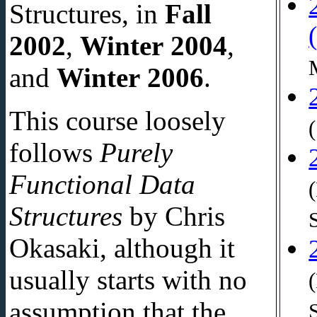
Structures, in
Fall
2002
,
Winter 2004
,
and
Winter 2006
.
This course loosely
follows
Purely
Functional Data
Structures
by Chris
Okasaki, although it
usually starts with no
assumption that the