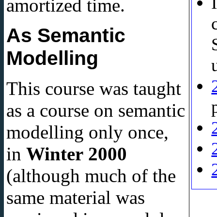
amortized time.
As Semantic
Modelling
This course was taught
as a course on semantic
modelling only once,
in
Winter 2000
(although much of the
same material was