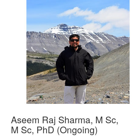
Aseem Raj Sharma, M Sc,
M Sc, PhD (Ongoing)