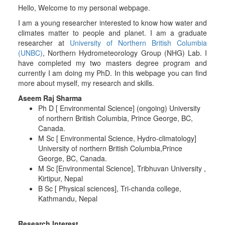
Hello, Welcome to my personal webpage.
I am a young researcher interested to know how water and
climates matter to people and planet. I am a graduate
researcher at
University of Northern British Columbia
(UNBC)
, Northern Hydrometeorology Group (NHG) Lab. I
have completed my two masters degree program and
currently I am doing my PhD. In this webpage you can find
more about myself, my research and skills.
Aseem Raj Sharma
Ph D [ Environmental Science] (ongoing) University
of northern British Columbia, Prince George, BC,
Canada.
M Sc [ Environmental Science, Hydro-climatology]
University of northern British Columbia,Prince
George, BC, Canada.
M Sc [Environmental Science], Tribhuvan University ,
Kirtipur, Nepal
B Sc [ Physical sciences], Tri-chanda college,
Kathmandu, Nepal
Research Interest