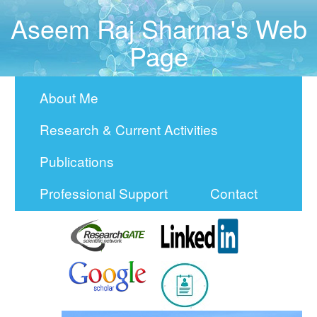
Aseem Raj Sharma's Web
Page
About Me
Research & Current Activities
Publications
Professional Support
Contact