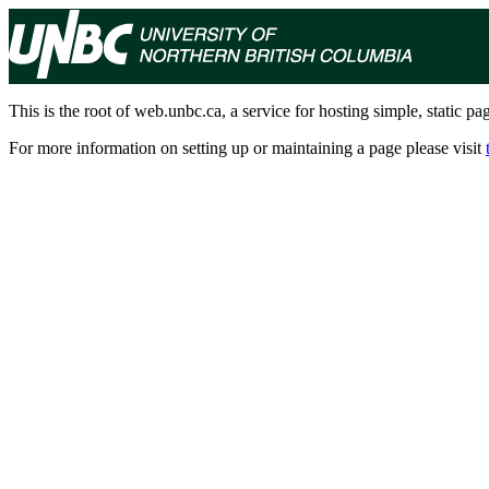
This is the root of web.unbc.ca, a service for hosting simple, static pa
For more information on setting up or maintaining a page please visit